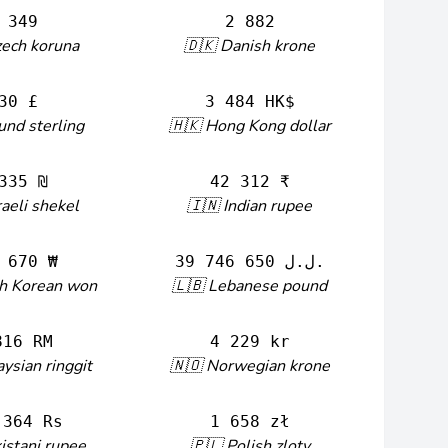
 349
2 882
zech koruna
🇩🇰 Danish krone
30 £
3 484 HK$
und sterling
🇭🇰 Hong Kong dollar
335 ₪
42 312 ₹
raeli shekel
🇮🇳 Indian rupee
 670 ₩
39 746 650 ل.ل.‎
th Korean won
🇱🇧 Lebanese pound
816 RM
4 229 kr
ysian ringgit
🇳🇴 Norwegian krone
 364 Rs
1 658 zł
istani rupee
🇵🇱 Polish zloty