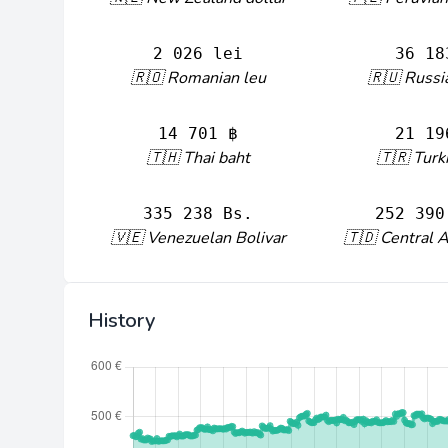
2 026 lei
36 18
🇷🇴 Romanian leu
🇷🇺 Russi
14 701 ฿
21 19
🇹🇭 Thai baht
🇹🇷 Turki
335 238 Bs.
252 390
🇻🇪 Venezuelan Bolivar
🇹🇩 Central A
History