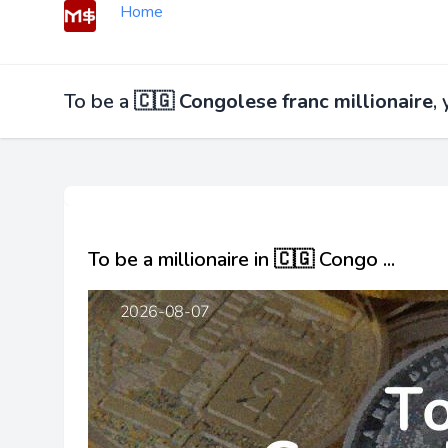
Home
To be a
🇨🇬 Congolese franc millionaire
,
To be a millionaire in 🇨🇬 Congo ...