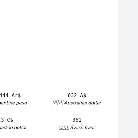
444 Ar$
632 A$
gentine peso
🇦🇺 Australian dollar
23 C$
361
adian dollar
🇨🇭 Swiss franc