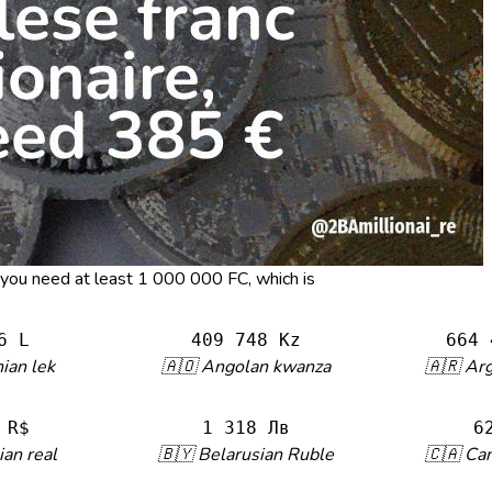
, you need at least 1 000 000 FC, which is
6 L
409 748 Kz
664 
ian lek
🇦🇴 Angolan kwanza
🇦🇷 Ar
 R$
1 318 Лв
6
ian real
🇧🇾 Belarusian Ruble
🇨🇦 Can