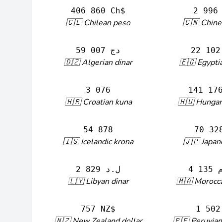
406 860 Ch$
2 996
🇨🇱 Chilean peso
🇨🇳 Chine
59 007 دج
🇩🇿 Algerian dinar
🇪🇬 Egypti
3 076
141 17
🇭🇷 Croatian kuna
🇭🇺 Hungari
54 878
70 32
🇮🇸 Icelandic krona
🇯🇵 Japan
2 829 ل.د
🇱🇾 Libyan dinar
🇲🇦 Morocc
757 NZ$
1 502
🇳🇿 New Zealand dollar
🇵🇪 Peruvian