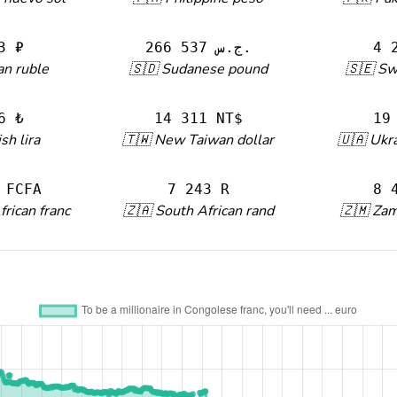
3 ₽
266 537 ج.س.
4 
an ruble
🇸🇩 Sudanese pound
🇸🇪 Sw
6 ₺
14 311 NT$
19
sh lira
🇹🇼 New Taiwan dollar
🇺🇦 Ukra
 FCFA
7 243 R
8 
frican franc
🇿🇦 South African rand
🇿🇲 Za