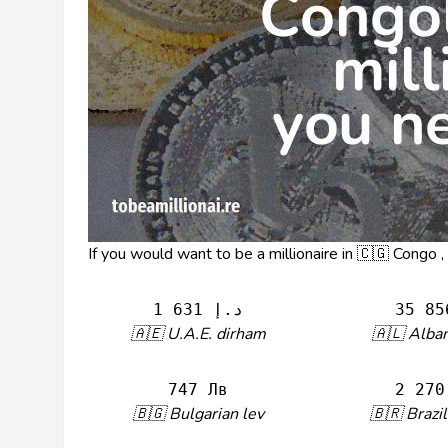
If you would want to be a millionaire in 🇨🇬 Congo 
1 631 د.إ
35 85
🇦🇪 U.A.E. dirham
🇦🇱 Alban
747 Лв
2 270
🇧🇬 Bulgarian lev
🇧🇷 Brazil