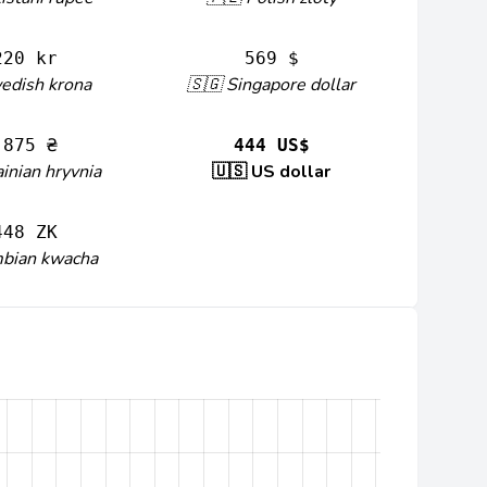
220 kr
569 $
edish krona
🇸🇬 Singapore dollar
 875 ₴
444 US$
inian hryvnia
🇺🇸 US dollar
448 ZK
mbian kwacha