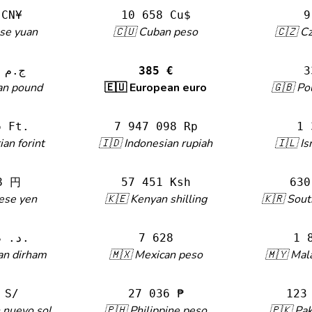
 CN¥
10 658 Cu$
9
se yuan
🇨🇺 Cuban peso
🇨🇿 C
22 102 ج.م
385 €
3
an pound
🇪🇺 European euro
🇬🇧 Po
6 Ft.
7 947 098 Rp
1 
an forint
🇮🇩 Indonesian rupiah
🇮🇱 Is
8 円
57 451 Ksh
630
ese yen
🇰🇪 Kenyan shilling
🇰🇷 Sou
4 135 د. م.
7 628
1 
an dirham
🇲🇽 Mexican peso
🇲🇾 Mala
 S/
27 036 ₱
123
 nuevo sol
🇵🇭 Philippine peso
🇵🇰 Pak