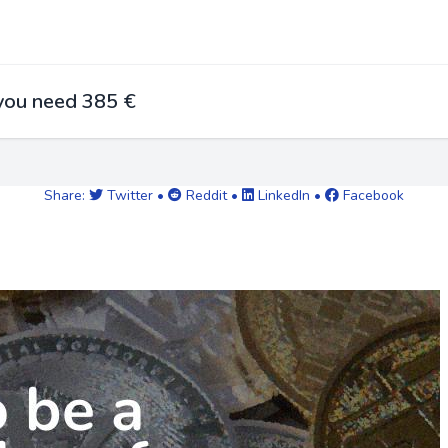
 you need 385 €
Share:
Twitter
•
Reddit
•
LinkedIn
•
Facebook