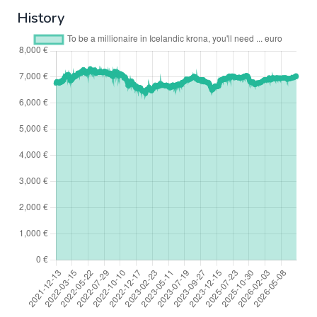
History