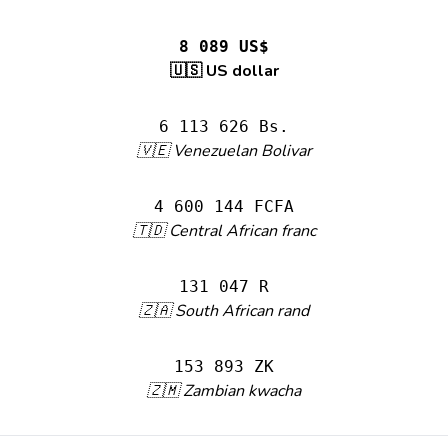
8 089 US$
🇺🇸 US dollar
6 113 626 Bs.
🇻🇪 Venezuelan Bolivar
4 600 144 FCFA
🇹🇩 Central African franc
131 047 R
🇿🇦 South African rand
153 893 ZK
🇿🇲 Zambian kwacha