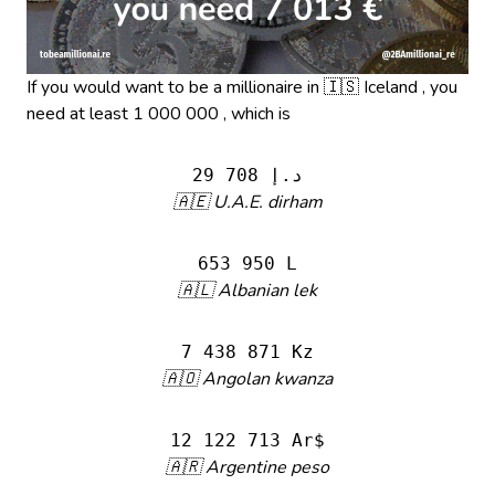
If you would want to be a millionaire in 🇮🇸 Iceland , you
need at least 1 000 000 , which is
29 708 د.إ
🇦🇪 U.A.E. dirham
653 950 L
🇦🇱 Albanian lek
7 438 871 Kz
🇦🇴 Angolan kwanza
12 122 713 Ar$
🇦🇷 Argentine peso