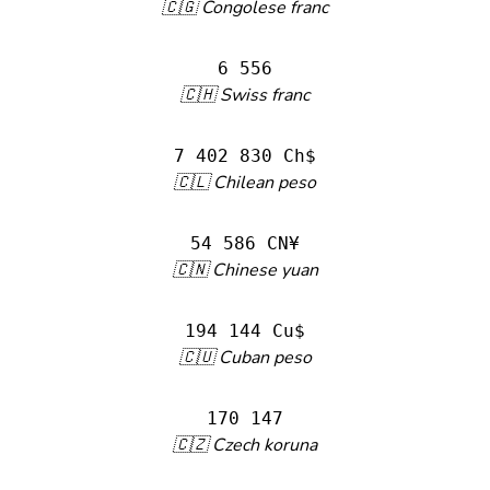
🇨🇬 Congolese franc
6 556
🇨🇭 Swiss franc
7 402 830 Ch$
🇨🇱 Chilean peso
54 586 CN¥
🇨🇳 Chinese yuan
194 144 Cu$
🇨🇺 Cuban peso
170 147
🇨🇿 Czech koruna