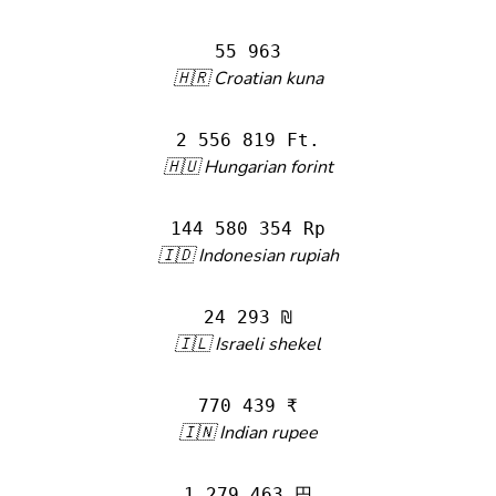
55 963
🇭🇷 Croatian kuna
2 556 819 Ft.
🇭🇺 Hungarian forint
144 580 354 Rp
🇮🇩 Indonesian rupiah
24 293 ₪
🇮🇱 Israeli shekel
770 439 ₹
🇮🇳 Indian rupee
1 279 463 円