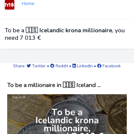
Home
To be a
🇮🇸 Icelandic krona millionaire
, you
need 7 013 €
Share:
Twitter
•
Reddit
•
LinkedIn
•
Facebook
To be a millionaire in 🇮🇸 Iceland ...