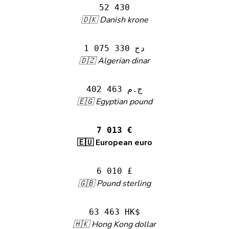
52 430
🇩🇰 Danish krone
1 075 330 دج
🇩🇿 Algerian dinar
402 463 ج.م
🇪🇬 Egyptian pound
7 013 €
🇪🇺 European euro
6 010 £
🇬🇧 Pound sterling
63 463 HK$
🇭🇰 Hong Kong dollar