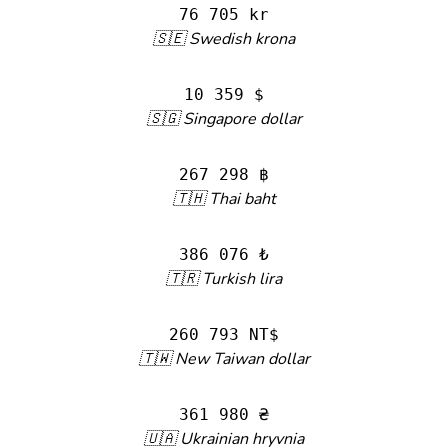
76 705 kr
🇸🇪 Swedish krona
10 359 $
🇸🇬 Singapore dollar
267 298 ฿
🇹🇭 Thai baht
386 076 ₺
🇹🇷 Turkish lira
260 793 NT$
🇹🇼 New Taiwan dollar
361 980 ₴
🇺🇦 Ukrainian hryvnia