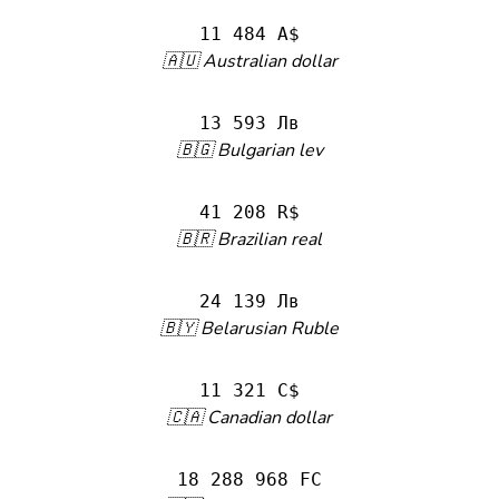
11 484 A$
🇦🇺 Australian dollar
13 593 Лв
🇧🇬 Bulgarian lev
41 208 R$
🇧🇷 Brazilian real
24 139 Лв
🇧🇾 Belarusian Ruble
11 321 C$
🇨🇦 Canadian dollar
18 288 968 FC