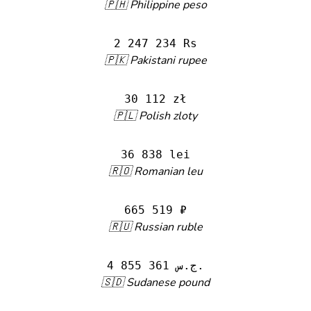
🇵🇭 Philippine peso
2 247 234 Rs
🇵🇰 Pakistani rupee
30 112 zł
🇵🇱 Polish zloty
36 838 lei
🇷🇴 Romanian leu
665 519 ₽
🇷🇺 Russian ruble
4 855 361 ج.س.
🇸🇩 Sudanese pound