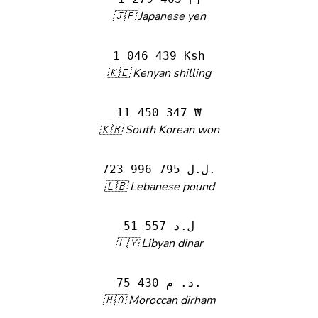
🇯🇵 Japanese yen
1 046 439 Ksh
🇰🇪 Kenyan shilling
11 450 347 ₩
🇰🇷 South Korean won
723 996 795 ل.ل.‎
🇱🇧 Lebanese pound
51 557 ل.د
🇱🇾 Libyan dinar
75 430 د. م.
🇲🇦 Moroccan dirham