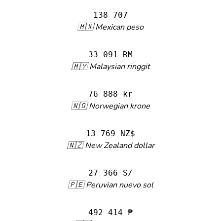
138 707
🇲🇽 Mexican peso
33 091 RM
🇲🇾 Malaysian ringgit
76 888 kr
🇳🇴 Norwegian krone
13 769 NZ$
🇳🇿 New Zealand dollar
27 366 S/
🇵🇪 Peruvian nuevo sol
492 414 ₱