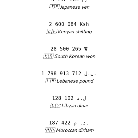
🇯🇵 Japanese yen
2 600 084 Ksh
🇰🇪 Kenyan shilling
28 500 265 ₩
🇰🇷 South Korean won
1 798 913 712 ل.ل.‎
🇱🇧 Lebanese pound
128 102 ل.د
🇱🇾 Libyan dinar
187 422 د. م.
🇲🇦 Moroccan dirham