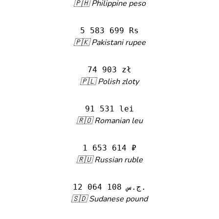
🇵🇭 Philippine peso
5 583 699 Rs
🇵🇰 Pakistani rupee
74 903 zł
🇵🇱 Polish zloty
91 531 lei
🇷🇴 Romanian leu
1 653 614 ₽
🇷🇺 Russian ruble
12 064 108 ج.س.
🇸🇩 Sudanese pound