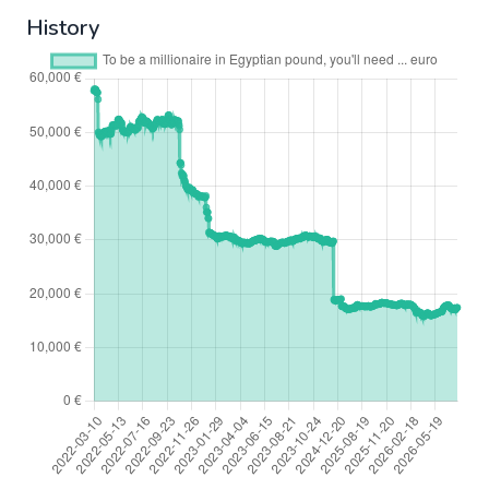
History