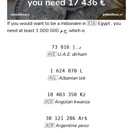
If you would want to be a millionaire in 🇪🇬 Egypt , you
need at least 1 000 000 ج.م, which is
73 816 د.إ
🇦🇪 U.A.E. dirham
1 624 870 L
🇦🇱 Albanian lek
18 483 350 Kz
🇦🇴 Angolan kwanza
30 121 286 Ar$
🇦🇷 Argentine peso