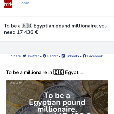
Home
To be a
🇪🇬 Egyptian pound millionaire
, you
need 17 436 €
Share:
Twitter
•
Reddit
•
LinkedIn
•
Facebook
To be a millionaire in 🇪🇬 Egypt ...