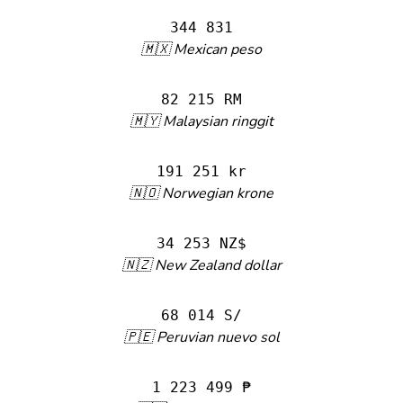
344 831
🇲🇽 Mexican peso
82 215 RM
🇲🇾 Malaysian ringgit
191 251 kr
🇳🇴 Norwegian krone
34 253 NZ$
🇳🇿 New Zealand dollar
68 014 S/
🇵🇪 Peruvian nuevo sol
1 223 499 ₱