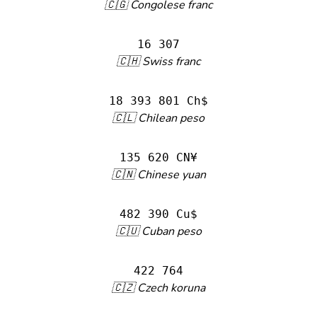
🇨🇬 Congolese franc
16 307
🇨🇭 Swiss franc
18 393 801 Ch$
🇨🇱 Chilean peso
135 620 CN¥
🇨🇳 Chinese yuan
482 390 Cu$
🇨🇺 Cuban peso
422 764
🇨🇿 Czech koruna