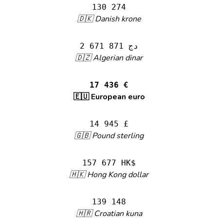
130 274
🇩🇰 Danish krone
2 671 871 دج
🇩🇿 Algerian dinar
17 436 €
🇪🇺 European euro
14 945 £
🇬🇧 Pound sterling
157 677 HK$
🇭🇰 Hong Kong dollar
139 148
🇭🇷 Croatian kuna