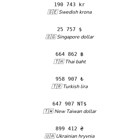
190 743 kr
🇸🇪 Swedish krona
25 757 $
🇸🇬 Singapore dollar
664 862 ฿
🇹🇭 Thai baht
958 907 ₺
🇹🇷 Turkish lira
647 907 NT$
🇹🇼 New Taiwan dollar
899 412 ₴
🇺🇦 Ukrainian hryvnia