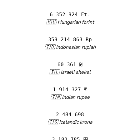
6 352 924 Ft.
🇭🇺 Hungarian forint
359 214 863 Rp
🇮🇩 Indonesian rupiah
60 361 ₪
🇮🇱 Israeli shekel
1 914 327 ₹
🇮🇳 Indian rupee
2 484 698
🇮🇸 Icelandic krona
3 182 785 円