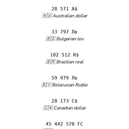
28 571 A$
🇦🇺 Australian dollar
33 797 Лв
🇧🇬 Bulgarian lev
102 512 R$
🇧🇷 Brazilian real
59 979 Лв
🇧🇾 Belarusian Ruble
28 173 C$
🇨🇦 Canadian dollar
45 442 570 FC