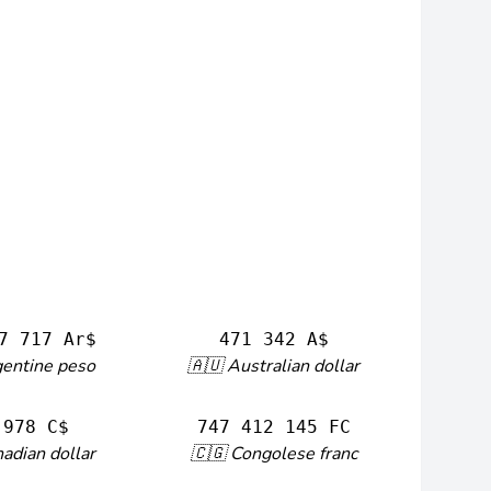
7 717 Ar$
471 342 A$
gentine peso
🇦🇺 Australian dollar
 978 C$
747 412 145 FC
adian dollar
🇨🇬 Congolese franc