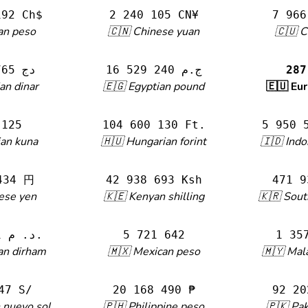
192 Ch$
2 240 105 CN¥
7 966
an peso
🇨🇳 Chinese yuan
🇨🇺 
44 101 765 دج
16 529 240 ج.م
287
an dinar
🇪🇬 Egyptian pound
🇪🇺 Eu
 125
104 600 130 Ft.
5 950 
ian kuna
🇭🇺 Hungarian forint
🇮🇩 Indo
434 円
42 938 693 Ksh
471 9
ese yen
🇰🇪 Kenyan shilling
🇰🇷 Sou
3 090 281 د. م.
5 721 642
1 35
an dirham
🇲🇽 Mexican peso
🇲🇾 Mala
47 S/
20 168 490 ₱
92 20
 nuevo sol
🇵🇭 Philippine peso
🇵🇰 Pak