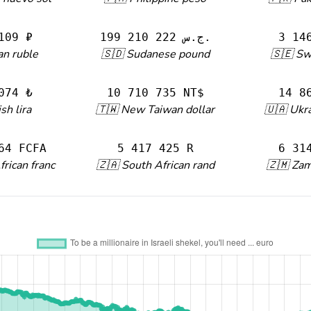
109 ₽
199 210 222 ج.س.
3 14
an ruble
🇸🇩 Sudanese pound
🇸🇪 Sw
074 ₺
10 710 735 NT$
14 8
sh lira
🇹🇼 New Taiwan dollar
🇺🇦 Ukra
64 FCFA
5 417 425 R
6 31
frican franc
🇿🇦 South African rand
🇿🇲 Za