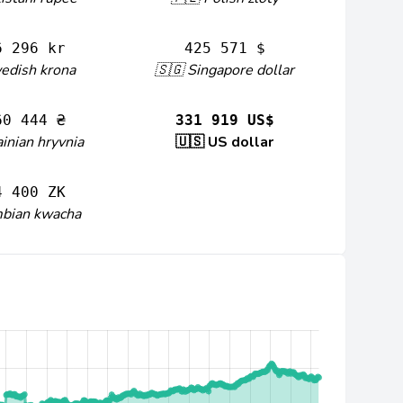
6 296 kr
425 571 $
edish krona
🇸🇬 Singapore dollar
60 444 ₴
331 919 US$
inian hryvnia
🇺🇸 US dollar
4 400 ZK
mbian kwacha