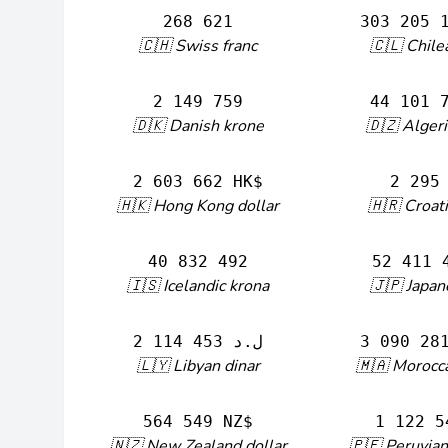
268 621
303 205 
🇨🇭 Swiss franc
🇨🇱 Chile
2 149 759
🇩🇰 Danish krone
🇩🇿 Algeri
2 603 662 HK$
2 295
🇭🇰 Hong Kong dollar
🇭🇷 Croat
40 832 492
52 411 
🇮🇸 Icelandic krona
🇯🇵 Japan
2 114 453 ل.د
🇱🇾 Libyan dinar
🇲🇦 Morocc
564 549 NZ$
1 122 5
🇳🇿 New Zealand dollar
🇵🇪 Peruvian