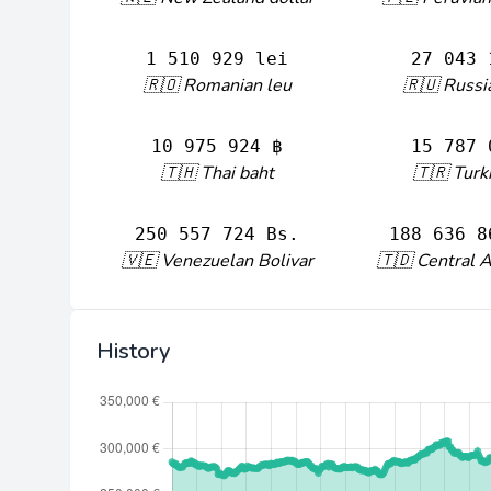
1 510 929 lei
27 043 
🇷🇴 Romanian leu
🇷🇺 Russi
10 975 924 ฿
15 787 
🇹🇭 Thai baht
🇹🇷 Turki
250 557 724 Bs.
188 636 8
🇻🇪 Venezuelan Bolivar
🇹🇩 Central A
History