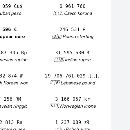
 059 Cu$
6 961 760
Cuban peso
🇨🇿 Czech koruna
 596 €
246 531 £
ropean euro
🇬🇧 Pound sterling
587 305 Rp
31 595 630 ₹
nesian rupiah
🇮🇳 Indian rupee
32 874 ₩
29 706 761 029 ل.ل.‎
th Korean won
🇱🇧 Lebanese pound
7 256 RM
3 166 057 kr
ysian ringgit
🇳🇴 Norwegian krone
2 813 Rs
1 237 089 zł
istani rupee
🇵🇱 Polish zloty