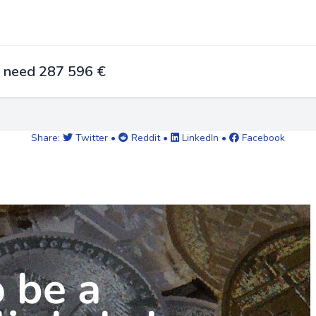
u need 287 596 €
Share:
Twitter
•
Reddit
•
LinkedIn
•
Facebook