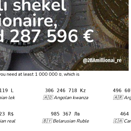
, you need at least 1 000 000 ₪, which is
119 L
306 246 718 Kz
496 60
ian lek
🇦🇴 Angolan kwanza
🇦🇷 Ar
23 R$
985 367 Лв
464
ian real
🇧🇾 Belarusian Ruble
🇨🇦 Can