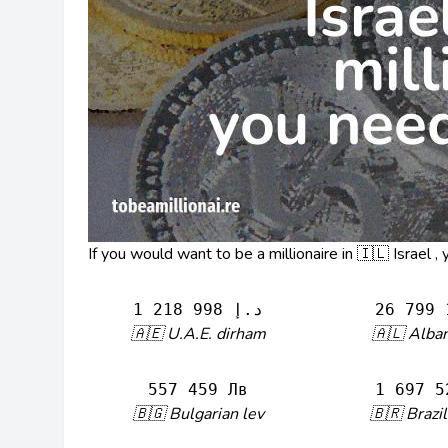
If you would want to be a millionaire in 🇮🇱 Israel 
1 218 998 د.إ
26 799 
🇦🇪 U.A.E. dirham
🇦🇱 Alban
557 459 Лв
1 697 5
🇧🇬 Bulgarian lev
🇧🇷 Brazil