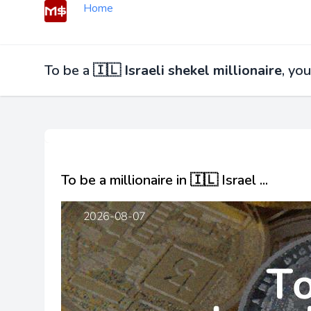
Home
To be a
🇮🇱 Israeli shekel millionaire
, yo
To be a millionaire in 🇮🇱 Israel ...