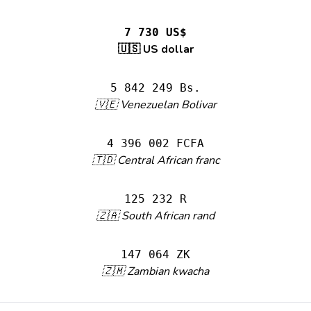
7 730 US$
🇺🇸 US dollar
5 842 249 Bs.
🇻🇪 Venezuelan Bolivar
4 396 002 FCFA
🇹🇩 Central African franc
125 232 R
🇿🇦 South African rand
147 064 ZK
🇿🇲 Zambian kwacha