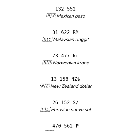
132 552
🇲🇽 Mexican peso
31 622 RM
🇲🇾 Malaysian ringgit
73 477 kr
🇳🇴 Norwegian krone
13 158 NZ$
🇳🇿 New Zealand dollar
26 152 S/
🇵🇪 Peruvian nuevo sol
470 562 ₱