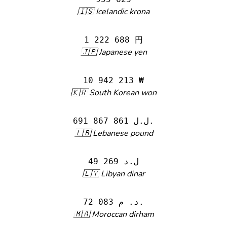
🇮🇸 Icelandic krona
1 222 688 円
🇯🇵 Japanese yen
10 942 213 ₩
🇰🇷 South Korean won
691 867 861 ل.ل.‎
🇱🇧 Lebanese pound
49 269 ل.د
🇱🇾 Libyan dinar
72 083 د. م.
🇲🇦 Moroccan dirham