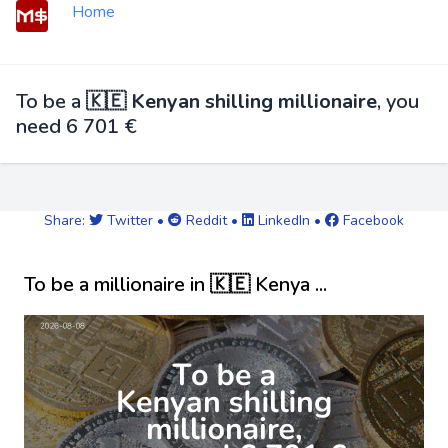
Home
To be a
🇰🇪 Kenyan shilling millionaire
, you
need 6 701 €
Share:
Twitter
•
Reddit
•
LinkedIn
•
Facebook
To be a millionaire in 🇰🇪 Kenya ...