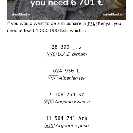
If you would want to be a millionaire in 🇰🇪 Kenya , you
need at least 1 000 000 Ksh, which is
28 390 د.إ
🇦🇪 U.A.E. dirham
624 930 L
🇦🇱 Albanian lek
7 108 754 Kz
🇦🇴 Angolan kwanza
11 584 741 Ar$
🇦🇷 Argentine peso