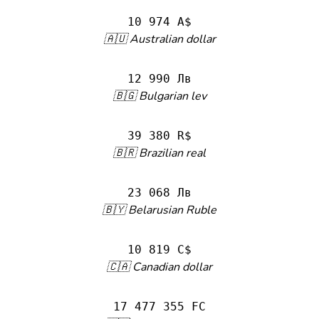
10 974 A$
🇦🇺 Australian dollar
12 990 Лв
🇧🇬 Bulgarian lev
39 380 R$
🇧🇷 Brazilian real
23 068 Лв
🇧🇾 Belarusian Ruble
10 819 C$
🇨🇦 Canadian dollar
17 477 355 FC