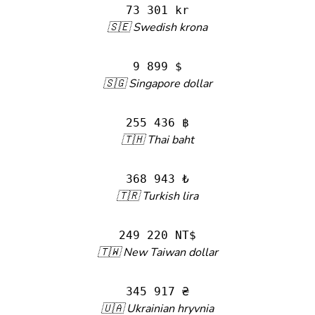
73 301 kr
🇸🇪 Swedish krona
9 899 $
🇸🇬 Singapore dollar
255 436 ฿
🇹🇭 Thai baht
368 943 ₺
🇹🇷 Turkish lira
249 220 NT$
🇹🇼 New Taiwan dollar
345 917 ₴
🇺🇦 Ukrainian hryvnia