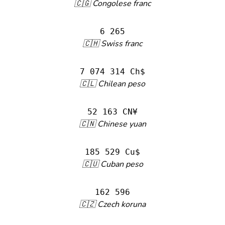
🇨🇬 Congolese franc
6 265
🇨🇭 Swiss franc
7 074 314 Ch$
🇨🇱 Chilean peso
52 163 CN¥
🇨🇳 Chinese yuan
185 529 Cu$
🇨🇺 Cuban peso
162 596
🇨🇿 Czech koruna