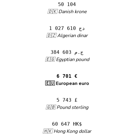
50 104
🇩🇰 Danish krone
1 027 610 دج
🇩🇿 Algerian dinar
384 603 ج.م
🇪🇬 Egyptian pound
6 701 €
🇪🇺 European euro
5 743 £
🇬🇧 Pound sterling
60 647 HK$
🇭🇰 Hong Kong dollar