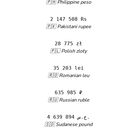
🇵🇭 Philippine peso
2 147 508 Rs
🇵🇰 Pakistani rupee
28 775 zł
🇵🇱 Polish zloty
35 203 lei
🇷🇴 Romanian leu
635 985 ₽
🇷🇺 Russian ruble
4 639 894 ج.س.
🇸🇩 Sudanese pound