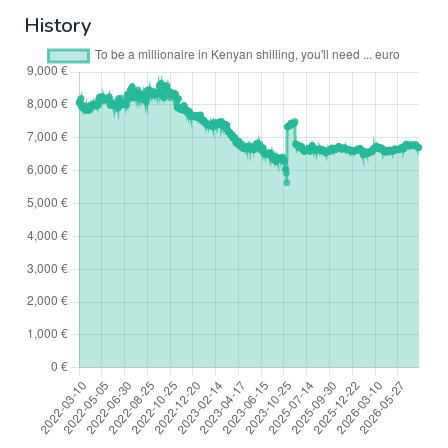
History