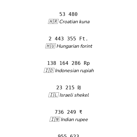
53 480
🇭🇷 Croatian kuna
2 443 355 Ft.
🇭🇺 Hungarian forint
138 164 286 Rp
🇮🇩 Indonesian rupiah
23 215 ₪
🇮🇱 Israeli shekel
736 249 ₹
🇮🇳 Indian rupee
955 623