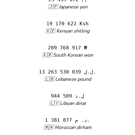
🇯🇵 Japanese yen
19 170 622 Ksh
🇰🇪 Kenyan shilling
209 768 917 ₩
🇰🇷 South Korean won
13 263 530 039 ل.ل.‎
🇱🇧 Lebanese pound
944 509 ل.د
🇱🇾 Libyan dinar
1 381 877 د. م.
🇲🇦 Moroccan dirham