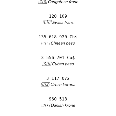
🇨🇬 Congolese franc
120 109
🇨🇭 Swiss franc
135 618 920 Ch$
🇨🇱 Chilean peso
3 556 701 Cu$
🇨🇺 Cuban peso
3 117 072
🇨🇿 Czech koruna
960 518
🇩🇰 Danish krone