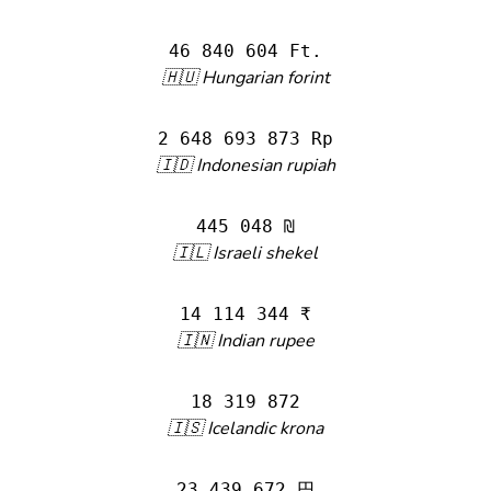
46 840 604 Ft.
🇭🇺 Hungarian forint
2 648 693 873 Rp
🇮🇩 Indonesian rupiah
445 048 ₪
🇮🇱 Israeli shekel
14 114 344 ₹
🇮🇳 Indian rupee
18 319 872
🇮🇸 Icelandic krona
23 439 672 円