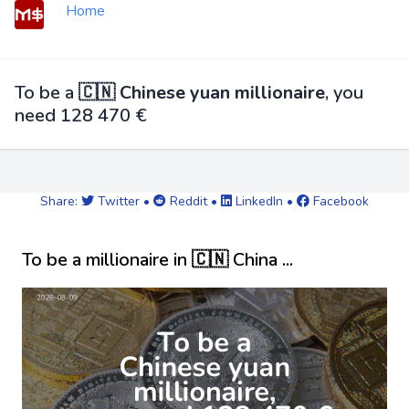
Home
To be a
🇨🇳 Chinese yuan millionaire
, you
need 128 470 €
Share:
Twitter
•
Reddit
•
LinkedIn
•
Facebook
To be a millionaire in 🇨🇳 China ...