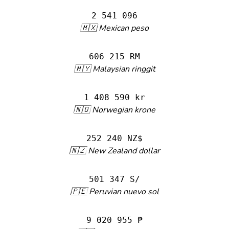
2 541 096
🇲🇽 Mexican peso
606 215 RM
🇲🇾 Malaysian ringgit
1 408 590 kr
🇳🇴 Norwegian krone
252 240 NZ$
🇳🇿 New Zealand dollar
501 347 S/
🇵🇪 Peruvian nuevo sol
9 020 955 ₱