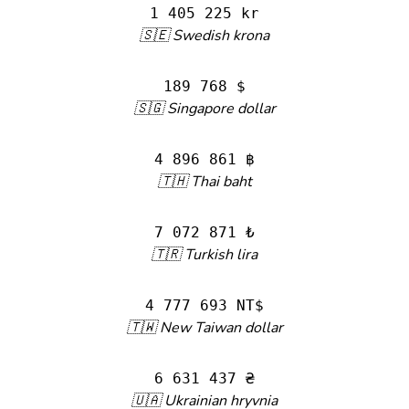
1 405 225 kr
🇸🇪 Swedish krona
189 768 $
🇸🇬 Singapore dollar
4 896 861 ฿
🇹🇭 Thai baht
7 072 871 ₺
🇹🇷 Turkish lira
4 777 693 NT$
🇹🇼 New Taiwan dollar
6 631 437 ₴
🇺🇦 Ukrainian hryvnia