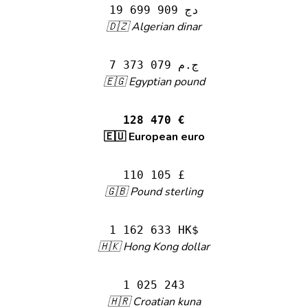
19 699 909 دج
🇩🇿 Algerian dinar
7 373 079 ج.م
🇪🇬 Egyptian pound
128 470 €
🇪🇺 European euro
110 105 £
🇬🇧 Pound sterling
1 162 633 HK$
🇭🇰 Hong Kong dollar
1 025 243
🇭🇷 Croatian kuna