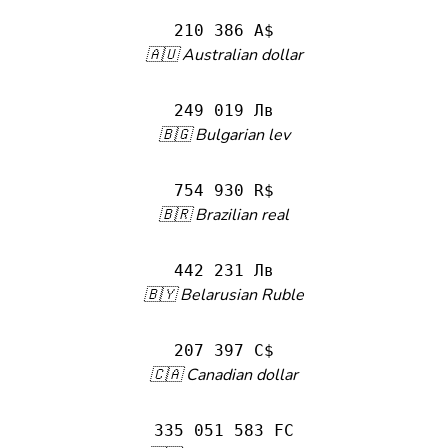
210 386 A$
🇦🇺 Australian dollar
249 019 Лв
🇧🇬 Bulgarian lev
754 930 R$
🇧🇷 Brazilian real
442 231 Лв
🇧🇾 Belarusian Ruble
207 397 C$
🇨🇦 Canadian dollar
335 051 583 FC