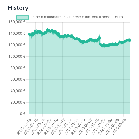
History