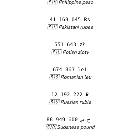
🇵🇭 Philippine peso
41 169 045 Rs
🇵🇰 Pakistani rupee
551 643 zł
🇵🇱 Polish zloty
674 863 lei
🇷🇴 Romanian leu
12 192 222 ₽
🇷🇺 Russian ruble
88 949 600 ج.س.
🇸🇩 Sudanese pound