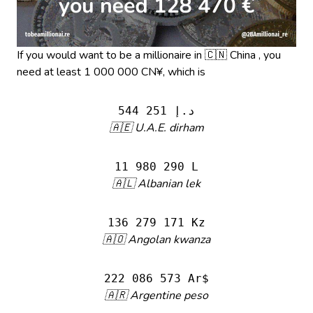
If you would want to be a millionaire in 🇨🇳 China , you
need at least 1 000 000 CN¥, which is
544 251 د.إ
🇦🇪 U.A.E. dirham
11 980 290 L
🇦🇱 Albanian lek
136 279 171 Kz
🇦🇴 Angolan kwanza
222 086 573 Ar$
🇦🇷 Argentine peso