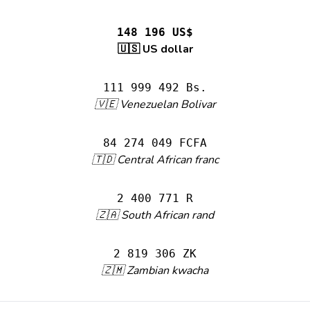
148 196 US$
🇺🇸 US dollar
111 999 492 Bs.
🇻🇪 Venezuelan Bolivar
84 274 049 FCFA
🇹🇩 Central African franc
2 400 771 R
🇿🇦 South African rand
2 819 306 ZK
🇿🇲 Zambian kwacha